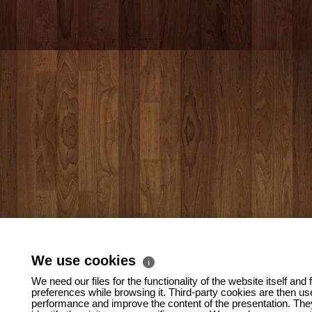
We use cookies
ℹ
We need our files for the functionality of the website itself and 
preferences while browsing it. Third-party cookies are then us
performance and improve the content of the presentation. They